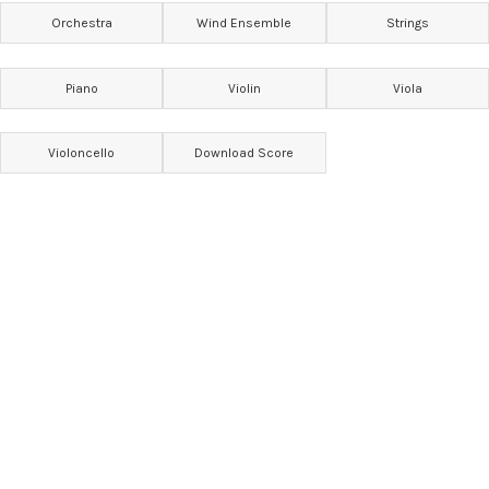
Orchestra
Wind Ensemble
Strings
Piano
Violin
Viola
Violoncello
Download Score