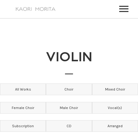
HOME
ABOUT
VIOLIN
WORKS
MY WORKS
EVENTS
FOR TV, FILM MUSIC,
UPCOMING EVENTS
NEWS
All Works
Choir
Mixed Choir
PAST EVENTS
VIDEOS
ALL EVENTS
CONTACT
Female Choir
Male Choir
Vocal(s)
CONTACT – JAPANESE
Subscription
CD
Arranged
CONTACT – ENGLISH