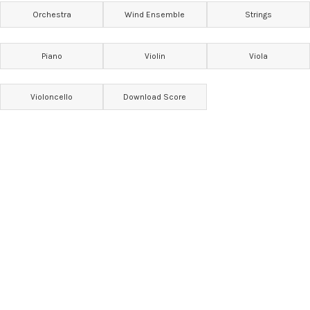
Orchestra
Wind Ensemble
Strings
Piano
Violin
Viola
Violoncello
Download Score