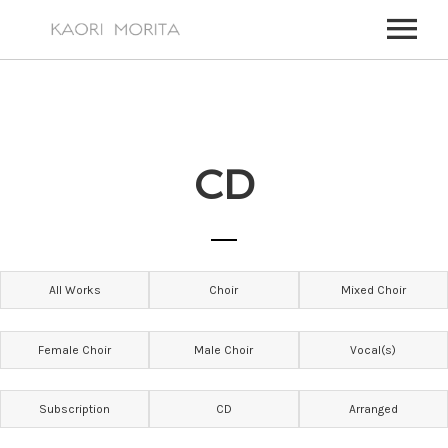
HOME
ABOUT
CD
WORKS
MY WORKS
EVENTS
FOR TV, FILM MUSIC,
UPCOMING EVENTS
NEWS
All Works
Choir
Mixed Choir
PAST EVENTS
VIDEOS
ALL EVENTS
CONTACT
Female Choir
Male Choir
Vocal(s)
CONTACT – JAPANESE
Subscription
CD
Arranged
CONTACT – ENGLISH